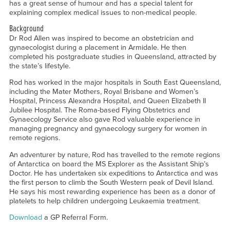
has a great sense of humour and has a special talent for
explaining complex medical issues to non-medical people.
Background
Dr Rod Allen was inspired to become an obstetrician and
gynaecologist during a placement in Armidale. He then
completed his postgraduate studies in Queensland, attracted by
the state’s lifestyle.
Rod has worked in the major hospitals in South East Queensland,
including the Mater Mothers, Royal Brisbane and Women’s
Hospital, Princess Alexandra Hospital, and Queen Elizabeth II
Jubilee Hospital. The Roma-based Flying Obstetrics and
Gynaecology Service also gave Rod valuable experience in
managing pregnancy and gynaecology surgery for women in
remote regions.
An adventurer by nature, Rod has travelled to the remote regions
of Antarctica on board the MS Explorer as the Assistant Ship’s
Doctor. He has undertaken six expeditions to Antarctica and was
the first person to climb the South Western peak of Devil Island.
He says his most rewarding experience has been as a donor of
platelets to help children undergoing Leukaemia treatment.
Download
a GP Referral Form.