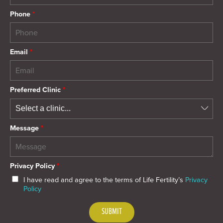
Phone
*
Email
*
Preferred Clinic
*
Message
*
Privacy Policy
*
I have read and agree to the terms of Life Fertility’s
Privacy
Policy