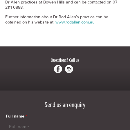
Dr Allen practices at Bowen Hills and can be contacted on 07
2111 0888.
Further information about Dr Rod Allen’s practice can be
obtained on his website at:
www.rodallen.com.au
Questions?
Call us
Send us an enquiry
Full name
*