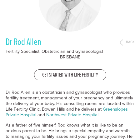
Dr Rod Allen
BACK
Fertility Specialist, Obstetrician and Gynaecologist
BRISBANE
GET STARTED WITH LIFE FERTILITY
Dr Rod Allen is an obstetrician and gynaecologist who provides
fertility treatment, management of your pregnancy and ultimately
the delivery of your baby. His consulting rooms are located within
Life Fertility Clinic, Bowen Hills and he delivers at
Greenslopes
Private Hospital
and
Northwest Private Hospital
.
As a father of five himself, Rod knows what it is like to be an
anxious parent-to-be. He brings a special empathy and warmth
to managing your fertility issues and your pregnancy journey. He