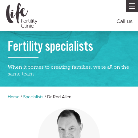
Call us
Fertility specialists
When it comes to creating families, we’re all on the
same team
Home
/
Specialists
/
Dr Rod Allen