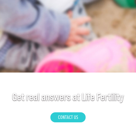
Get real answers at Life Fertility
CONTACT US