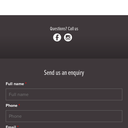
Questions?
Call us
Send us an enquiry
Full name
*
Phone
*
Email
*