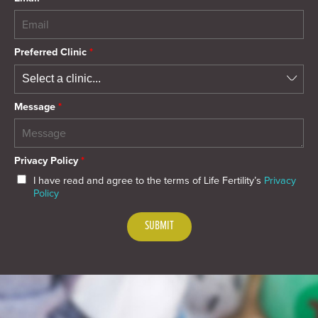
Preferred Clinic
*
Message
*
Privacy Policy
*
I have read and agree to the terms of Life Fertility’s
Privacy
Policy