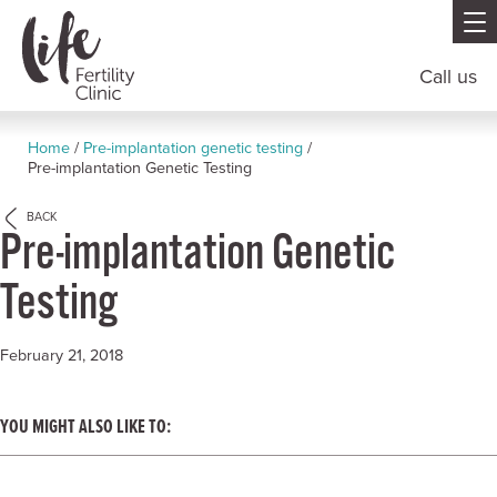
Call us
Home
/
Pre-implantation genetic testing
/
Pre-implantation Genetic Testing
BACK
Pre-implantation Genetic
Testing
February 21, 2018
YOU MIGHT ALSO LIKE TO: