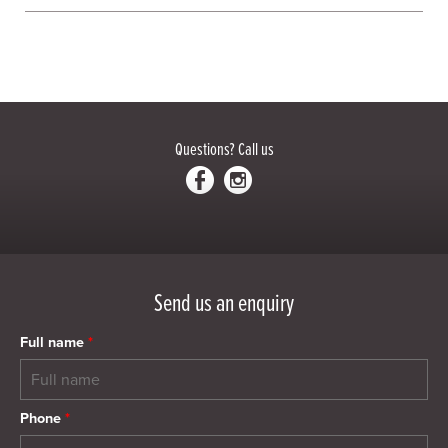
Questions?
Call us
Send us an enquiry
Full name
*
Phone
*