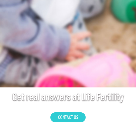
Get real answers at Life Fertility
CONTACT US