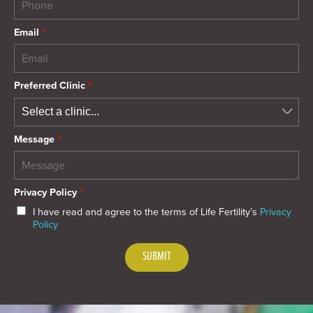
Email
*
Preferred Clinic
*
Message
*
Privacy Policy
*
I have read and agree to the terms of Life Fertility’s
Privacy
Policy