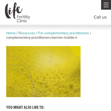
Call us
Home
/
Resources
/
For complementary practitioners
/
complementary-practitioners-banner-mobile-n
YOU MIGHT ALSO LIKE TO: