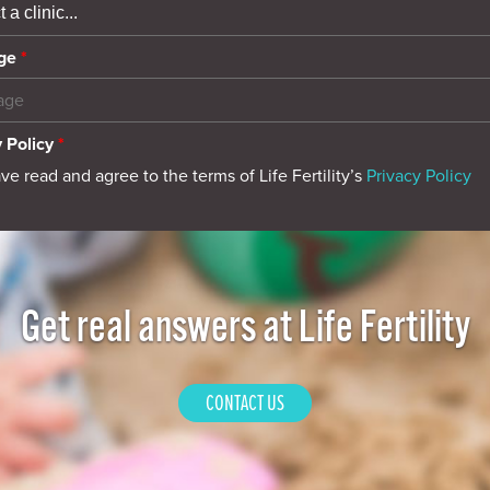
ge
*
 Policy
*
ave read and agree to the terms of Life Fertility’s
Privacy Policy
Get real answers at Life Fertility
CONTACT US