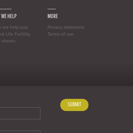
 WE HELP
MORE
 we help you
Privacy statement
t Life Fertility
Terms of use
t sheets