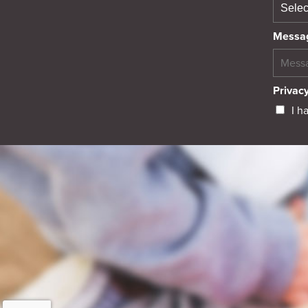
Messa
Privacy
I h