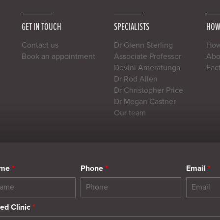
GET IN TOUCH
SPECIALISTS
HOW
Contact us
Dr Glenn Sterling
How
Book an appointment
Associate Professor
Abou
Devini Ameratunga
Fac
Dr Rod Allen
Dr Christopher Price
Dr Megan Castner
Our team
ame
*
Phone
*
Email
*
ed Clinic
*