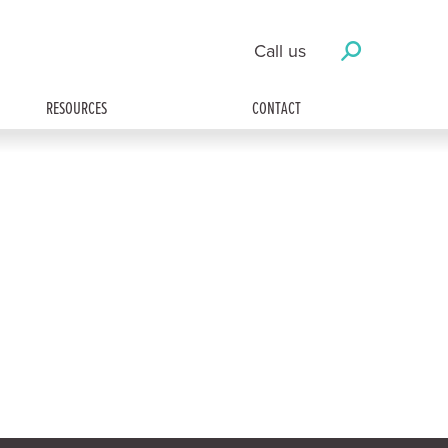
Call us
RESOURCES
CONTACT