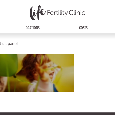
LOCATIONS
COSTS
ct-us-panel