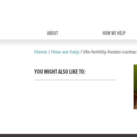
ABOUT
HOW WE HELP
Home
/
How we help
/
life-fertility-footer-conta
YOU MIGHT ALSO LIKE TO: