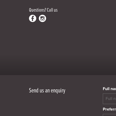
Questions?
Call us
Full n
Send us an enquiry
Preferr