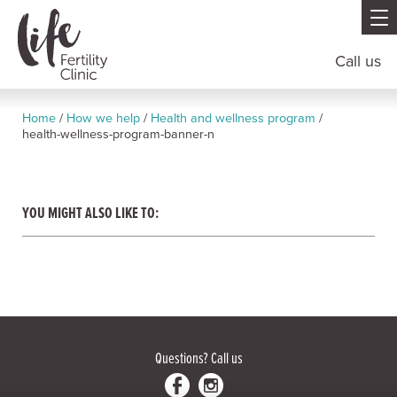
Call us
Home
/
How we help
/
Health and wellness program
/
health-wellness-program-banner-n
YOU MIGHT ALSO LIKE TO:
Questions?
Call us