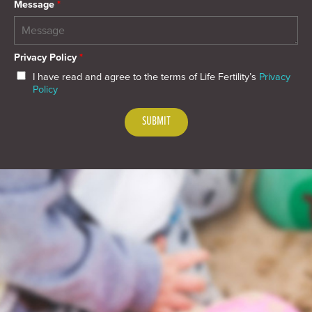
Message
*
Privacy Policy
*
I have read and agree to the terms of Life Fertility’s
Privacy
Policy