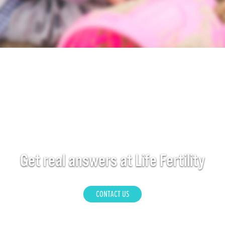
Get real answers at Life Fertility
CONTACT US