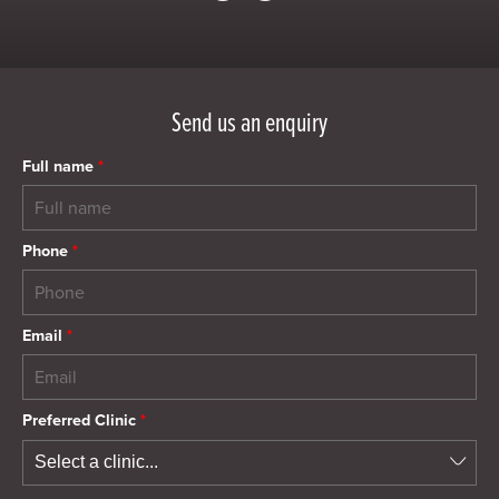
Send us an enquiry
Full name
*
Phone
*
Email
*
Preferred Clinic
*