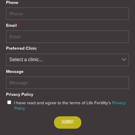
Phone
*
Email
*
Preferred Clinic
*
Message
*
Privacy Policy
*
I have read and agree to the terms of Life Fertility’s
Privacy
Policy