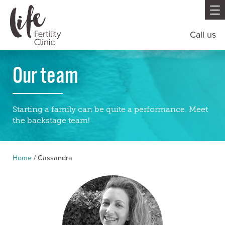
Call us
Our team
Starting a family can be quite a performance. Meet
the backstage team!
Home
/
Cassandra