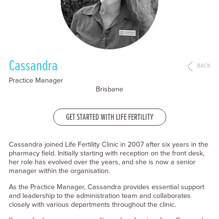
Cassandra
BACK
Practice Manager
Brisbane
GET STARTED WITH LIFE FERTILITY
Cassandra joined Life Fertility Clinic in 2007 after six years in the
pharmacy field. Initially starting with reception on the front desk,
her role has evolved over the years, and she is now a senior
manager within the organisation.
As the Practice Manager, Cassandra provides essential support
and leadership to the administration team and collaborates
closely with various departments throughout the clinic.