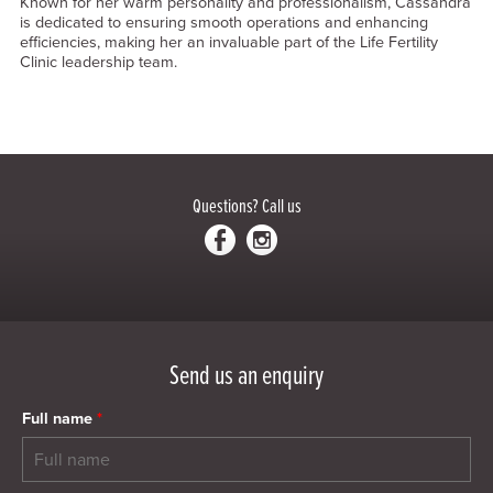
Known for her warm personality and professionalism, Cassandra
is dedicated to ensuring smooth operations and enhancing
efficiencies, making her an invaluable part of the Life Fertility
Clinic leadership team.
Questions?
Call us
Send us an enquiry
Full name
*