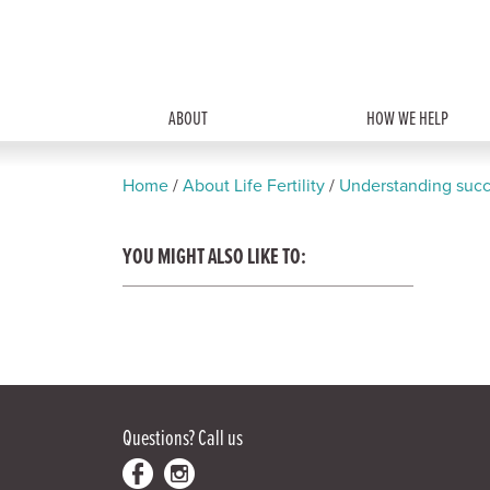
ABOUT
HOW WE HELP
Home
/
About Life Fertility
/
Understanding succ
YOU MIGHT ALSO LIKE TO:
Questions?
Call us