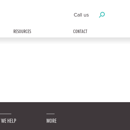
Call us
RESOURCES
CONTACT
 WE HELP
MORE