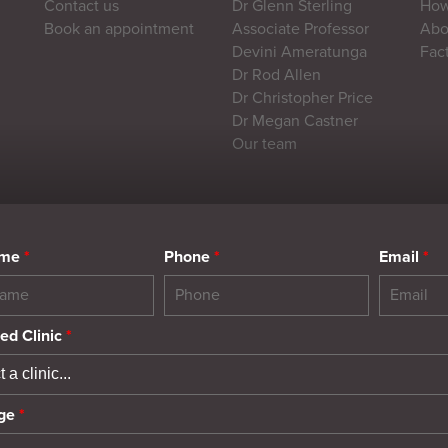
Contact us
Dr Glenn Sterling
How
Book an appointment
Associate Professor
Abou
Devini Ameratunga
Fac
Dr Rod Allen
Dr Christopher Price
Dr Megan Castner
Our team
ame
*
Phone
*
Email
*
ed Clinic
*
ge
*