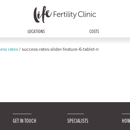
LOCATIONS
COSTS
ess rates
/
success-rates-slider-feature-6-tablet-n
GET IN TOUCH
SPECIALISTS
HOW