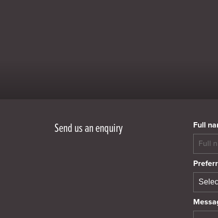
Full n
Send us an enquiry
Preferr
Messa