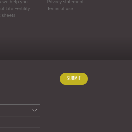
 we help you
Privacy statement
t Life Fertility
Terms of use
t sheets