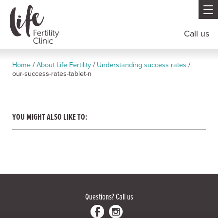
Call us
Home
/
About Life Fertility
/
Understanding success rates
/
our-success-rates-tablet-n
YOU MIGHT ALSO LIKE TO:
Questions?
Call us