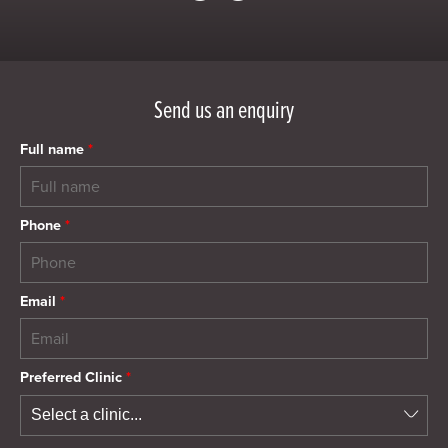
Send us an enquiry
Full name
*
Phone
*
Email
*
Preferred Clinic
*