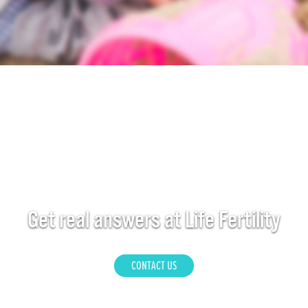
Get real answers at Life Fertility
CONTACT US