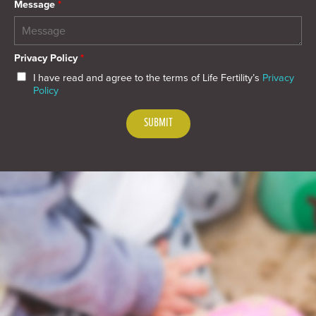
Message
*
Privacy Policy
*
I have read and agree to the terms of Life Fertility’s
Privacy
Policy