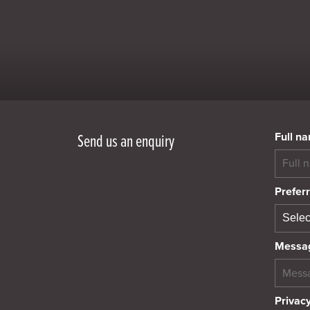
Full n
Send us an enquiry
Preferr
Messa
Privacy