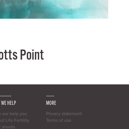
Potts Point
 WE HELP
MORE
 we help you
Privacy statement
t Life Fertility
Terms of use
t sheets