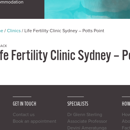
ommodation
me
/
Clinics
/
Life Fertility Clinic Sydney – Potts Point
BACK
fe Fertility Clinic Sydney – 
GET IN TOUCH
SPECIALISTS
HOW
Contact us
Dr Glenn Sterling
How
Book an appointment
Associate Professor
Abou
Devini Ameratunga
Fac