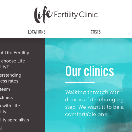
LOCATIONS
COSTS
t Life Fertility
 choose Life
Our clinics
lity?
erstanding
ess rates
 team
Walking through our
clinics
door is a life-changing
 with Life
step. We want it to be a
lity
comfortable one.
lity specialists
l