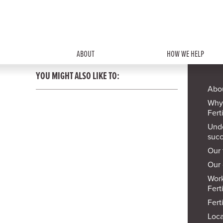
ABOUT
HOW WE HELP
YOU MIGHT ALSO LIKE TO:
Abou
Why
Ferti
Und
succ
Our
Our 
Work
Ferti
Ferti
Loca