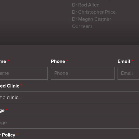
Dr Rod Allen
Dr Christopher Price
Dr Megan Castner
Our team
ame
*
Phone
*
Email
*
ed Clinic
*
ge
*
 Policy
*