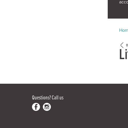
acc
Ho
Li
Questions?
Call us