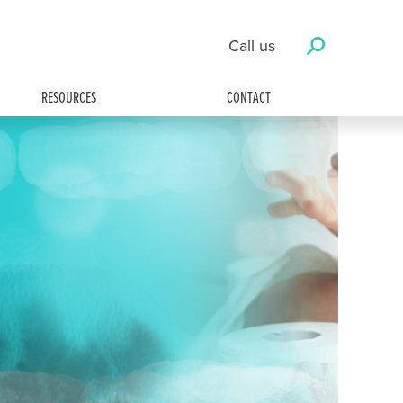
Call us
RESOURCES
CONTACT