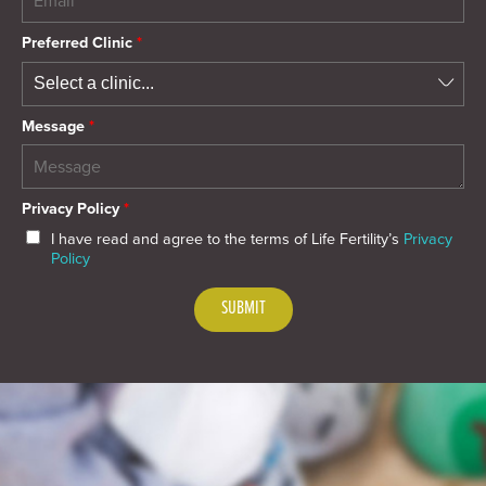
Preferred Clinic
*
Message
*
Privacy Policy
*
I have read and agree to the terms of Life Fertility’s
Privacy
Policy