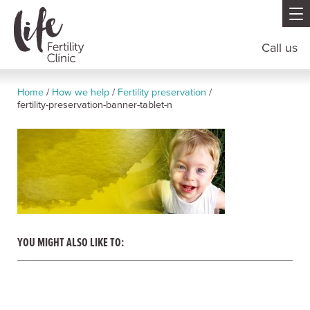
Call us
Home
/
How we help
/
Fertility preservation
/
fertility-preservation-banner-tablet-n
YOU MIGHT ALSO LIKE TO: