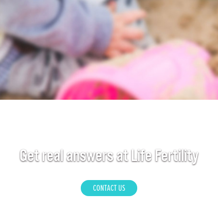
Get real answers at Life Fertility
CONTACT US