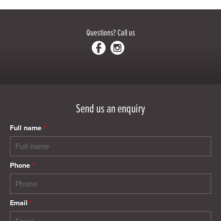
Questions?
Call us
Send us an enquiry
Full name
*
Phone
*
Email
*